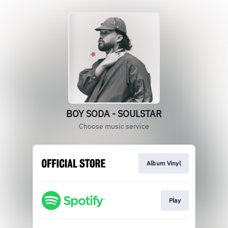
BOY SODA - SOULSTAR
Choose music service
Album Vinyl
Play