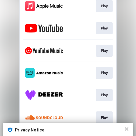
Play
Play
Play
Play
Play
Play
Privacy Notice